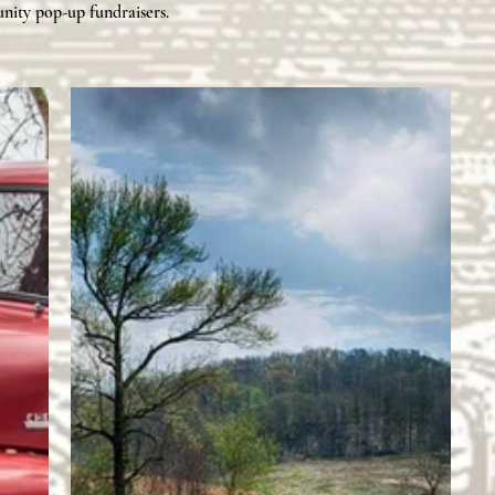
nity
pop-up fundraisers.