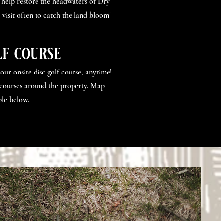
 help restore the headwaters of Dry
 visit often to catch the land bloom!
lf course
ur onsite disc golf course, anytime!
courses around the property. Map
le below.