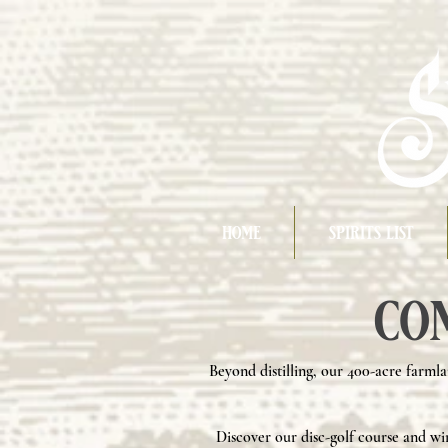
home
spirits list
co
Beyond distilling, our 400-acre farmla
Discover our disc-golf course and wi