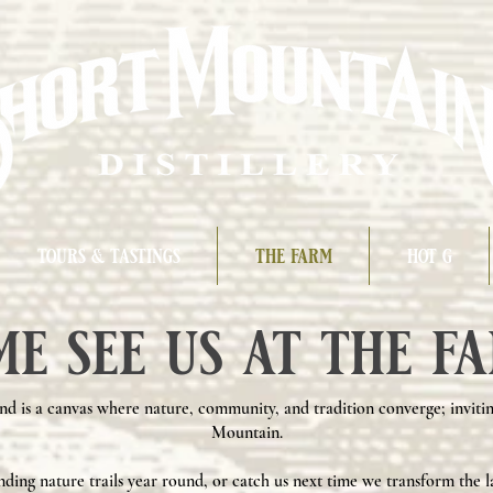
tours & tastings
the farm
hot g
me see us at the fa
nd is a canvas where nature, community, and tradition converge; invitin
Mountain.
nding nature trails year round, or catch us next time we transform the l