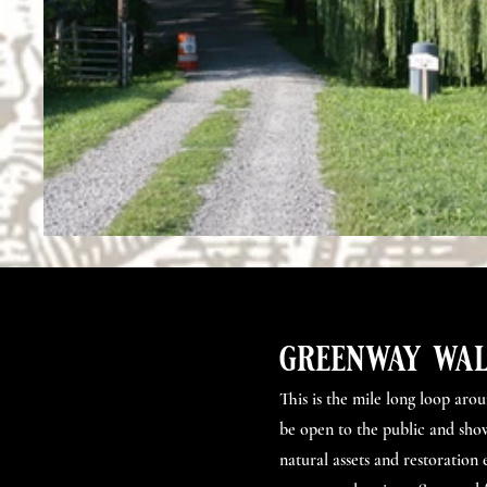
greenway wal
This is the mile long loop aro
be open to the public and sho
natural assets and restoration 