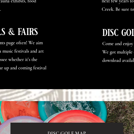
 fauna exhibits, food
next few years to
.
Creek. Be sure to
ls & fairs
disc go
ents page often! We aim
Come and enjoy o
 music festivals and art
We got multiple 
ssee whether it’s the
download availab
r up and coming festival
DISC GOLF MAP