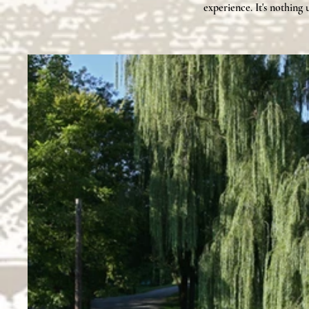
experience. It's nothing 