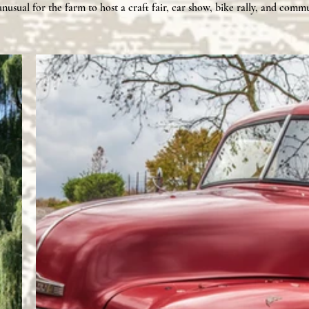
unusual for the farm to host a craft fair, car show, bike rally, and
commu