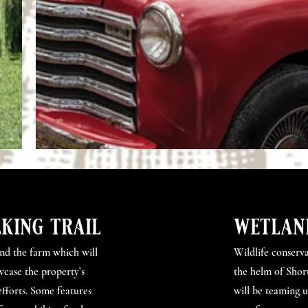
king trail
wetlan
und the farm which will
Wildlife conserva
wcase the property’s
the helm of Short
efforts. Some features
will be teaming 