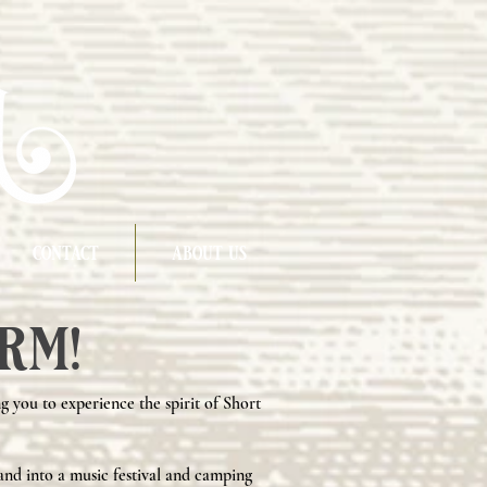
contact
about us
rm!
g you to experience the spirit of Short
and into a music festival and camping