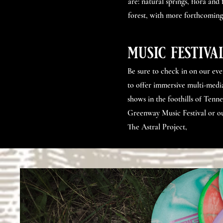
are: natural springs, flora and
forest, with more forthcoming
music festiva
Be sure to check in on our ev
to offer immersive multi-media
shows in the foothills of Tenne
Greenway Music Festival or ou
The Astral Project,