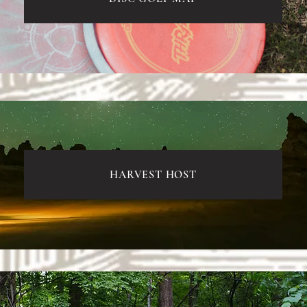
HARVEST HOST