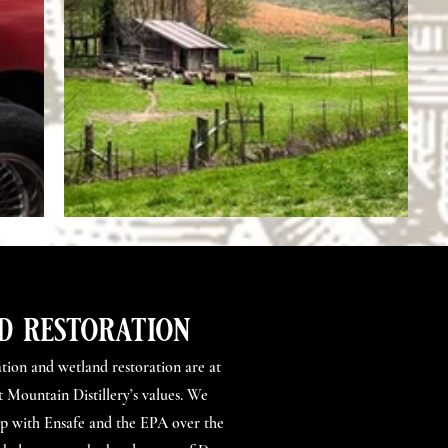
d restoration
tion and wetland restoration are at
 Mountain Distillery’s values. We
up with Ensafe and the EPA over the