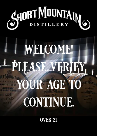
welcome!
please verify
your age to
continue.
over 21